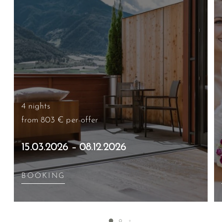
4 nights
from 803 €
per offer
15.03.2026 – 08.12.2026
BOOKING