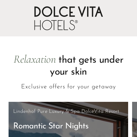
Oops, an error occurred! Code: 20260808005840988b57c5
Relaxation
that gets under
your skin
Exclusive offers for your getaway
Lindenhof Pure Luxury & Spa DolceVita Resort
Romantic Star Nights