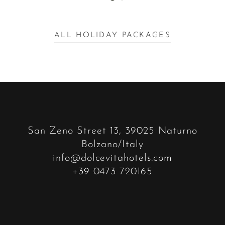
ALL HOLIDAY PACKAGES
San Zeno Street 13, 39025 Naturno
Bolzano/Italy
info@dolcevitahotels.com
+39 0473 720165