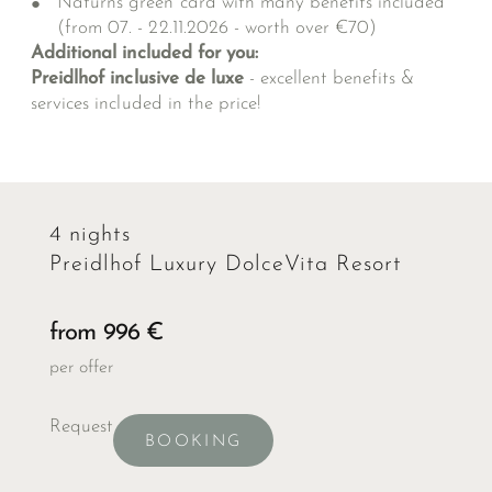
Naturns green card with many benefits included
(from 07. - 22.11.2026 - worth over €70)
Additional included for you:
Preidlhof inclusive de luxe
- excellent benefits &
services included in the price!
4 nights
Preidlhof Luxury DolceVita Resort
from 996 €
per offer
Request
BOOKING