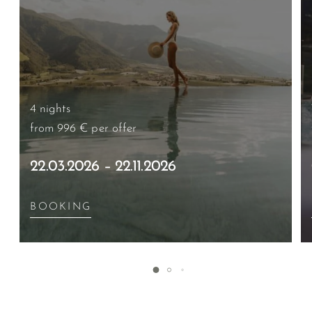
4 nights
from 996 €
per offer
22.03.2026 – 22.11.2026
BOOKING