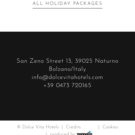
ALL HOLIDAY PACKAGES
San Zeno Street 13, 39025 Naturno
Bolzano/Italy
info@dolcevitahotels.com
+39 0473 720165
©
Dolce Vita Hotels
Credits
Privacy
Cookies
produced by