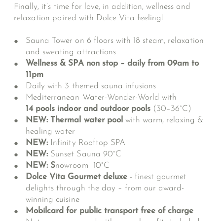
Finally, it’s time for love, in addition, wellness and
relaxation paired with Dolce Vita feeling!
Sauna Tower on 6 floors with 18 steam, relaxation
and sweating attractions
Wellness & SPA non stop – daily from 09am to
11pm
Daily with 3 themed sauna infusions
Mediterranean Water-Wonder-World
with
14 pools indoor and outdoor pools
(30–36°C)
NEW: Thermal water pool
with warm, relaxing &
healing water
NEW:
Infinity Rooftop SPA
NEW:
Sunset Sauna 90°C
NEW: S
nowroom -10°C
Dolce Vita Gourmet deluxe
- finest gourmet
delights through the day – from our award-
winning cuisine
Mobilcard for public transport free of charge