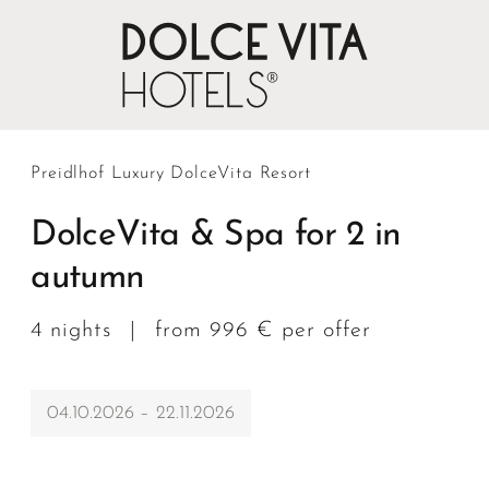
Preidlhof Luxury DolceVita Resort
DolceVita & Spa for 2 in
autumn
4 nights
|
from 996 € per offer
04.10.2026 – 22.11.2026