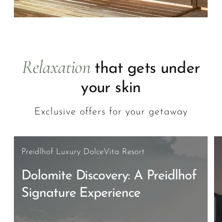
Relaxation
that gets under
your skin
Exclusive offers for your getaway
Preidlhof Luxury DolceVita Resort
Dolomite Discovery: A Preidlhof
Signature Experience