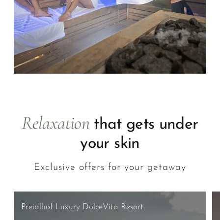
Relaxation
that gets under
your skin
Exclusive offers for your getaway
Preidlhof Luxury DolceVita Resort