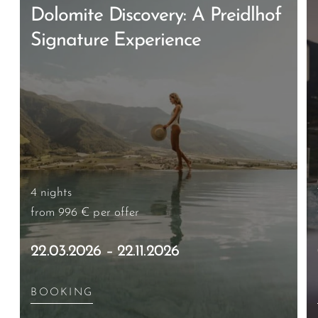
Dolomite Discovery: A Preidlhof
Signature Experience
4 nights
from 996 €
per offer
22.03.2026 – 22.11.2026
BOOKING