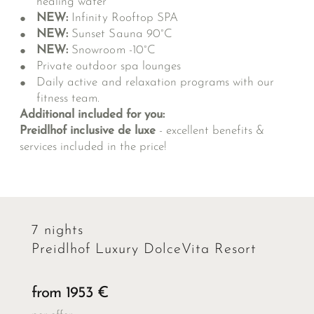
healing water
NEW:
Infinity Rooftop SPA
NEW:
Sunset Sauna 90°C
NEW:
Snowroom -10°C
Private outdoor spa lounges
Daily active and relaxation programs with our
fitness team.
Additional included for you:
Preidlhof inclusive de luxe
- excellent benefits &
services included in the price!
7 nights
Preidlhof Luxury DolceVita Resort
from 1953 €