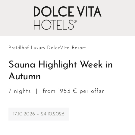
Preidlhof Luxury DolceVita Resort
Sauna Highlight Week in
Autumn
7 nights
|
from 1953 € per offer
17.10.2026 – 24.10.2026