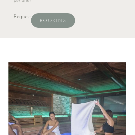
per offer
Request
BOOKING