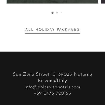
ALL HOLIDAY PACKAGES
San Zeno Street 13, 39025 Naturno
Bolzano/Italy
info@dolcevitahotels.com
+39 0473 720165