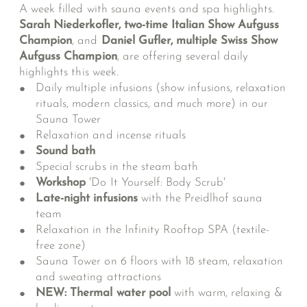
A week filled with sauna events and spa highlights.
Sarah Niederkofler, two-time Italian Show Aufguss
Champion
, and
Daniel Gufler, multiple Swiss Show
Aufguss Champion
, are offering several daily
highlights this week.
Daily multiple infusions (show infusions, relaxation
rituals, modern classics, and much more) in our
Sauna Tower
Relaxation and incense rituals
Sound bath
Special scrubs in the steam bath
Workshop
'Do It Yourself: Body Scrub'
Late-night infusions
with the Preidlhof sauna
team
Relaxation in the Infinity Rooftop SPA (textile-
free zone)
Sauna Tower on 6 floors with 18 steam, relaxation
and sweating attractions
NEW: Thermal water pool
with warm, relaxing &