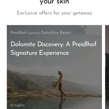
your skin
Exclusive offers for your getaway
Preidlhof Luxury DolceVita Resort
Dolomite Discovery: A Preidlhof
Signature Experience
4 nights