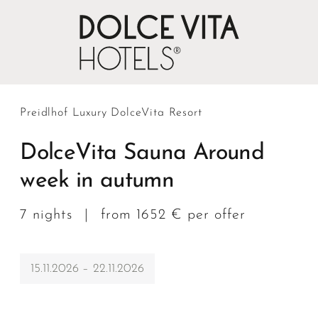
Preidlhof Luxury DolceVita Resort
DolceVita Sauna Around
week in autumn
7 nights
|
from 1652 € per offer
15.11.2026 – 22.11.2026