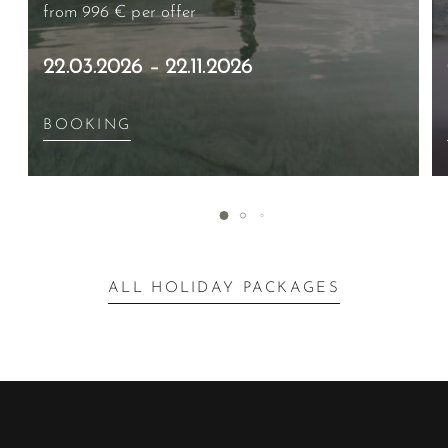
from 996 €
per offer
22.03.2026 – 22.11.2026
BOOKING
ALL HOLIDAY PACKAGES