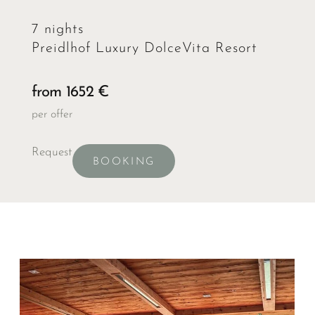
7 nights
Preidlhof Luxury DolceVita Resort
from 1652 €
per offer
Request
BOOKING