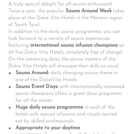
A truly special delight for all sauna enthusiasts!
Twice a year, the popular
Sauna Around Week
takes
place at the Dolce Vita Hotels in the Merano region
of South Tyrol.
In addition to the daily sauna programme, you can
look forward to a variety of sauna experiences
featuring
international sauna infusion champions
at
all five Dolce Vita Hotels, completely free of charge!
On the remaining days, the sauna masters of the
Dolce Vita Hotels will showcase their skills as usual.
Sauna Around:
daily changing sauna theme in
one of the DolceVita Hotels
Sauna Event Days:
with internationally renowned
sauna champions
offers a great show programm
for all the senses
Huge daily sauna programme
in each of the
hotels with special infusions and rituals carried
out by skilled professionals
Appropriate to your daytime