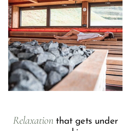
Relaxation
that gets under