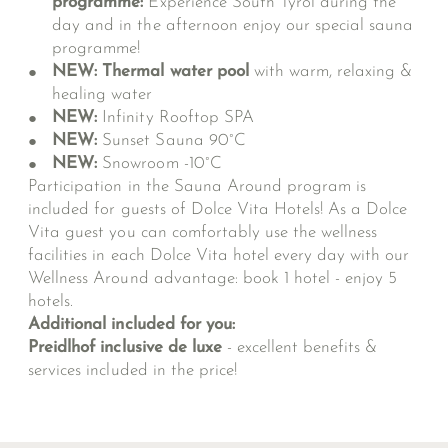
programme:
Experience South Tyrol during the
day and in the afternoon enjoy our special sauna
programme!
NEW: Thermal water pool
with warm, relaxing &
healing water
NEW:
Infinity Rooftop SPA
NEW:
Sunset Sauna 90°C
NEW:
Snowroom -10°C
Participation in the Sauna Around program is
included for guests of Dolce Vita Hotels! As a Dolce
Vita guest you can comfortably use the wellness
facilities in each Dolce Vita hotel every day with our
Wellness Around advantage: book 1 hotel - enjoy 5
hotels.
Additional included for you:
Preidlhof inclusive de luxe
- excellent benefits &
services included in the price!