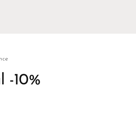
nce
l -10%