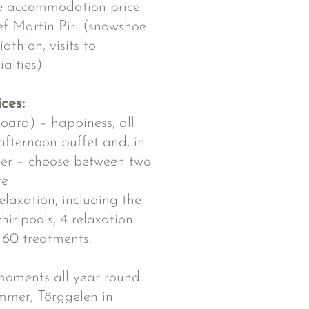
he accommodation price
ef Martin Piri (snowshoe
athlon, visits to
ialties)
ices:
oard) – happiness, all
afternoon buffet and, in
ner – choose between two
te
elaxation, including the
irlpools, 4 relaxation
60 treatments.
l moments all year round:
ummer, Törggelen in