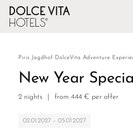
Piris Jagdhof DolceVita Adventure Experie
New Year Specia
2 nights
|
from 444 € per offer
02.01.2027 – 05.01.2027