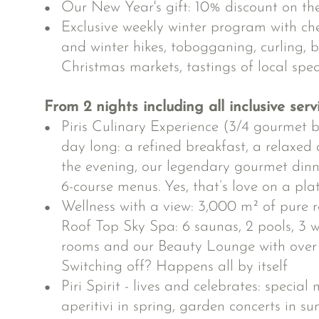
Our New Year's gift: 10% discount on t
Exclusive weekly winter program with ch
and winter hikes, tobogganing, curling, bi
Christmas markets, tastings of local spec
From 2 nights including all inclusive serv
Piris Culinary Experience (3/4 gourmet b
day long: a refined breakfast, a relaxed 
the evening, our legendary gourmet din
6-course menus. Yes, that’s love on a pla
Wellness with a view: 3,000 m² of pure r
Roof Top Sky Spa: 6 saunas, 2 pools, 3 wh
rooms and our Beauty Lounge with over 
Switching off? Happens all by itself
Piri Spirit - lives and celebrates: specia
aperitivi in spring, garden concerts in s