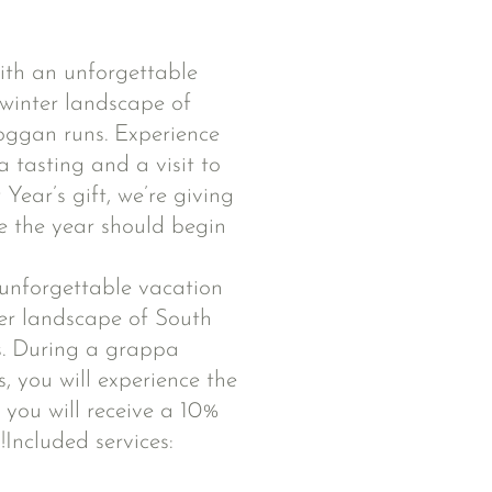
ith an unforgettable
 winter landscape of
oggan runs. Experience
 tasting and a visit to
ear’s gift, we’re giving
 the year should begin
 unforgettable vacation
ter landscape of South
s. During a grappa
, you will experience the
, you will receive a 10%
!Included services: