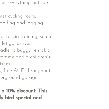
en everything outside
met cycling tours,
 golfing and jogging.
, fascia training, sound
let go, arrive.
radle to buggy rental, a
ramme and a children’s
ishes
, free Wi-Fi throughout
nderground garage
 a 10% discount. This
y bird special and