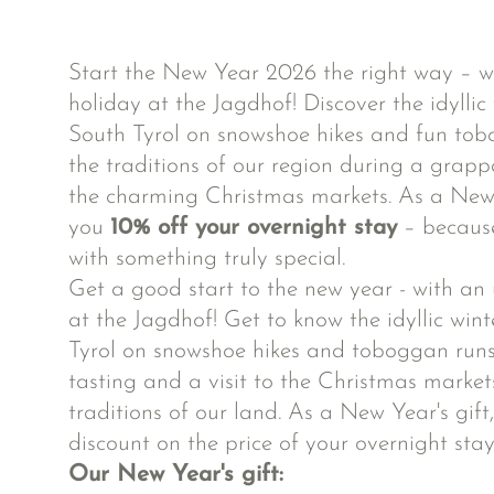
Start the New Year 2026 the right way – w
holiday at the Jagdhof! Discover the idyllic
South Tyrol on snowshoe hikes and fun tob
the traditions of our region during a grappa
the charming Christmas markets. As a New Y
you
10% off your overnight stay
– because
with something truly special.
Get a good start to the new year - with an
at the Jagdhof! Get to know the idyllic win
Tyrol on snowshoe hikes and toboggan run
tasting and a visit to the Christmas markets
traditions of our land. As a New Year's gift
discount on the price of your overnight stay
Our New Year's gift: