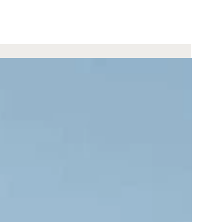
2 nights
ris Jagdhof DolceVita Adventure
Experience
from 444 €
per offer
Request
BOOKING