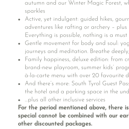
autumn and our Winter Magic Forest, wh
sparkles
Active, yet indulgent: guided hikes, gour
adventures like rafting or archery – plus
Everything is possible, nothing is a must
Gentle movement for body and soul: yoga
journeys and meditation. Breathe deeply, 
Family happiness, deluxe edition: from c
brand-new playroom, summer kids’ prog
à-la-carte menu with over 20 favourite d
And there’s more: South Tyrol Guest Pass
the hotel and a parking space in the u
…plus all other inclusive services
For the period mentioned above, there is
special cannot be combined with our earl
other discounted packages.