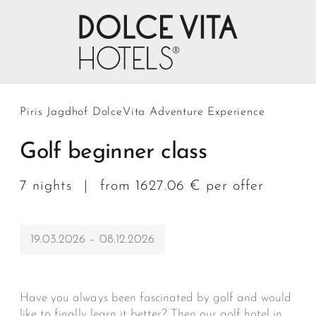
Piris Jagdhof DolceVita Adventure Experience
Golf beginner class
7 nights
|
from 1627.06 € per offer
19.03.2026 – 08.12.2026
Have you always been fascinated by golf and would
like to finally learn it better? Then our golf hotel in