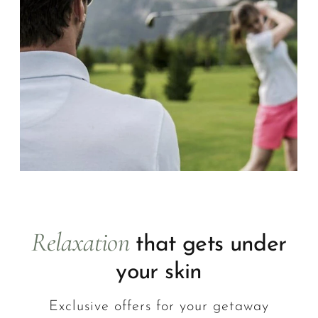
Relaxation
that gets under
your skin
Exclusive offers for your getaway