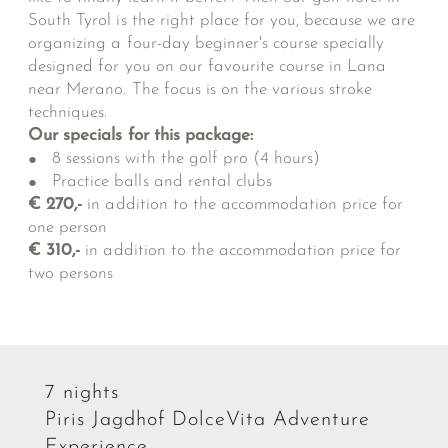
South Tyrol is the right place for you, because we are
organizing a four-day beginner's course specially
designed for you on our favourite course in Lana
near Merano. The focus is on the various stroke
techniques.
Our specials for this package:
8 sessions with the golf pro (4 hours)
Practice balls and rental clubs
€ 270,-
in addition to the accommodation price for
one person
€ 310,-
in addition to the accommodation price for
two persons
7 nights
Piris Jagdhof DolceVita Adventure
Experience