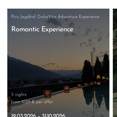
Piris Jagdhof DolceVita Adventure Experience
Romantic Experience
5 nights
from 1029 €
per offer
19.03.2026 – 31.10.2026