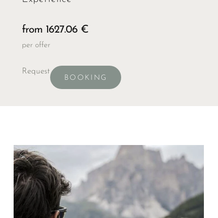
from 1627.06 €
per offer
Request
BOOKING