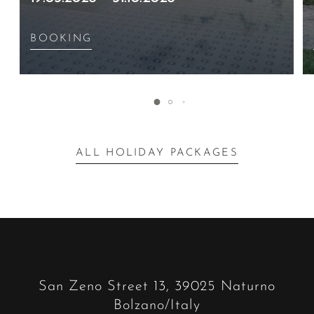
BOOKING
ALL HOLIDAY PACKAGES
San Zeno Street 13, 39025 Naturno
Bolzano/Italy