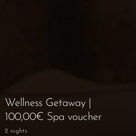
Wellness Getaway |
100,00€ Spa voucher
2 nights