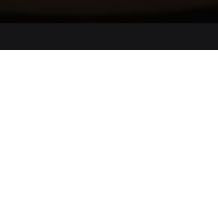
Lindenhof Pure Luxury & Spa DolceVita Resort
Wellness Getaway |
100,00€ Spa voucher
2 nights
|
from 406 € per offer
12.07.2026 – 13.08.2026
16.08.2026 - 27.09.2026