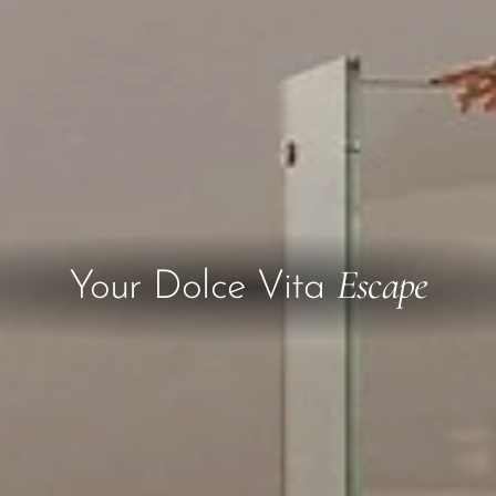
Escape
Your Dolce Vita