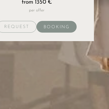
from 1350 €
per offer
REQUEST
BOOKING