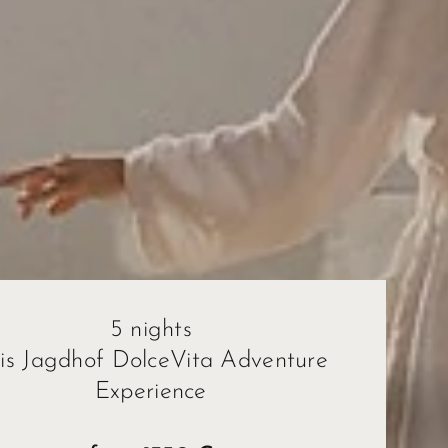
5 nights
ris Jagdhof DolceVita Adventure
Experience
ape