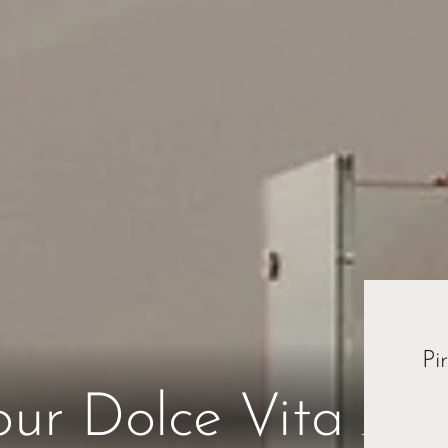
Pi
Esc
our Dolce Vita