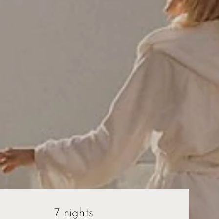
7 nights