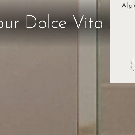
Alpi
Esc
our Dolce Vita