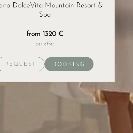
ana DolceVita Mountain Resort &
Spa
ape
from 1320 €
per offer
REQUEST
BOOKING