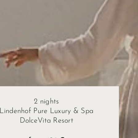
2 nights
Lindenhof Pure Luxury & Spa
DolceVita Resort
ape