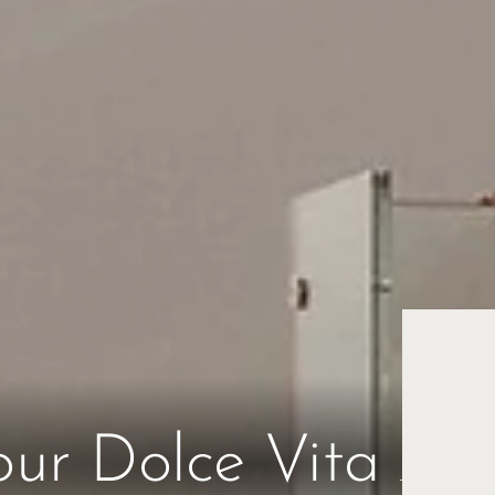
Esc
our Dolce Vita