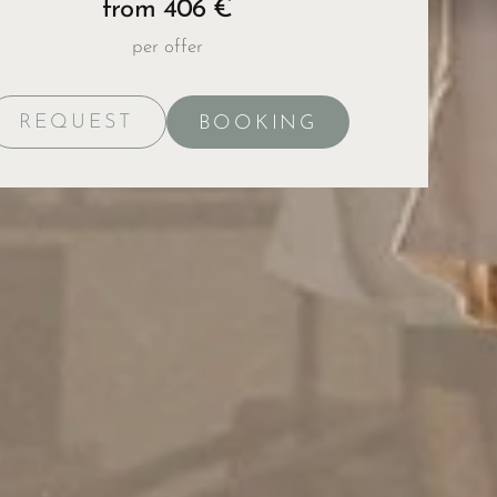
from 406 €
per offer
REQUEST
BOOKING